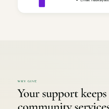
WHY GIVE
Your support keeps 
community service