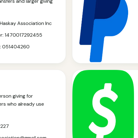
ansfers and larger giving
Haskay Association Inc
r: 1470017292455
r: 051404260
rson giving for
s who already use
8227
ssociation@gmail.com