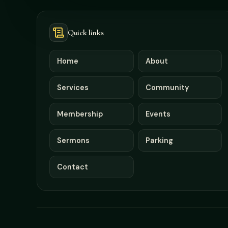
Quick links
Home
About
Services
Community
Membership
Events
Sermons
Parking
Contact