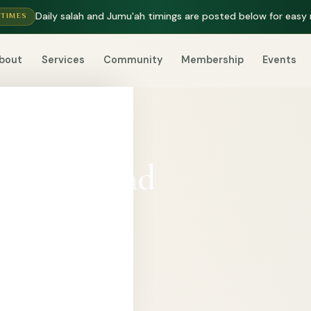
Daily salah and Jumu'ah timings are posted below for easy 
 TIMES
bout
Services
Community
Membership
Events
p, care, and
p Haskay
ustain prayer,