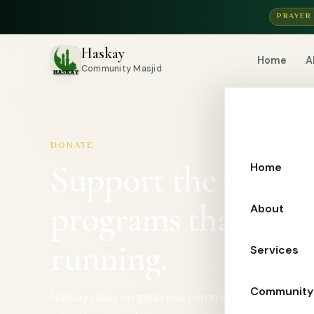
PRAYER
Haskay
Home
A
Community Masjid
DONATE
Support the worshi
Home
programs that kee
About
running.
Services
Community
Haskay relies on generous community support to s