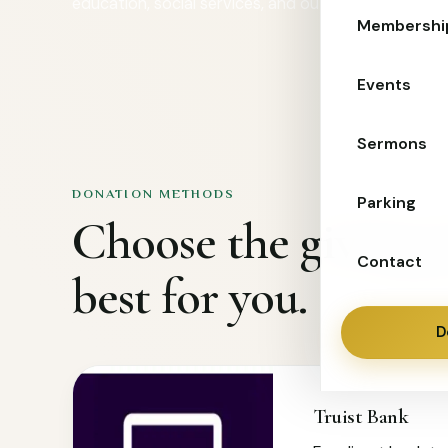
education, social services, and outreach for familie
Membershi
Events
Sermons
DONATION METHODS
Parking
Choose the giving 
Contact
best for you.
D
Truist Bank