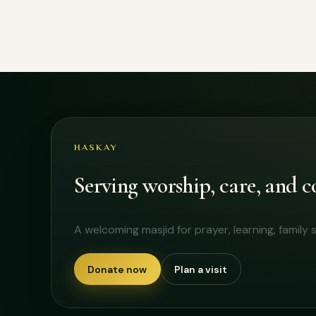
HASKAY
Serving worship, care, and
A welcoming masjid for prayer, learning, famil
Donate now
Plan a visit