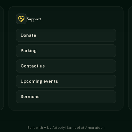
Support
Donate
Parking
Contact us
Upcoming events
Sermons
Built with ♥ by Adebiyi Samuel at Amaratech