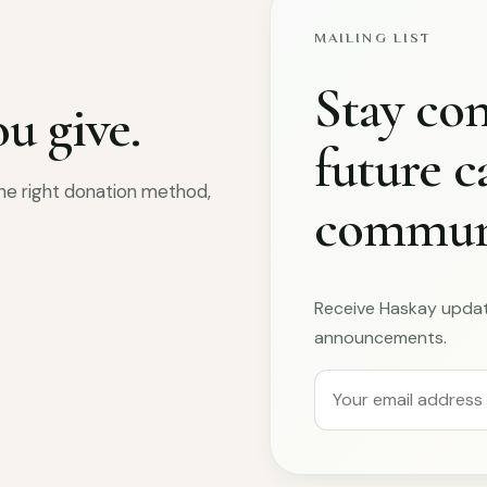
MAILING LIST
Stay co
u give.
future 
 the right donation method,
communi
Receive Haskay upda
announcements.