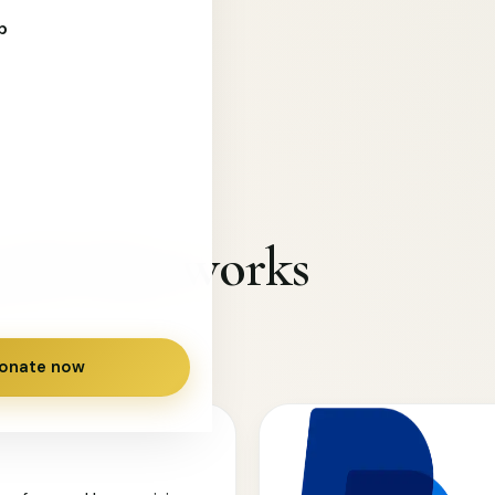
s in need.
p
path that works
onate now