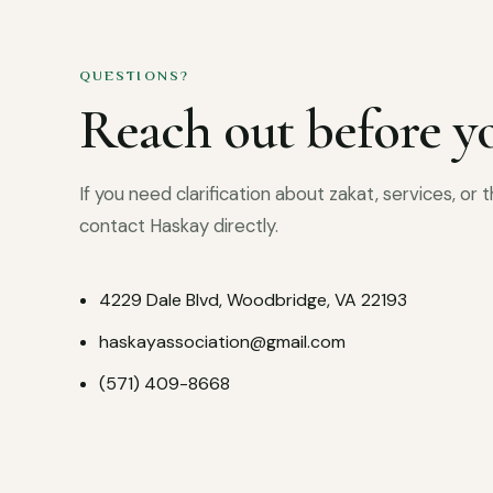
QUESTIONS?
Reach out before yo
If you need clarification about zakat, services, or
contact Haskay directly.
4229 Dale Blvd, Woodbridge, VA 22193
haskayassociation@gmail.com
(571) 409-8668