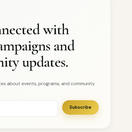
nnected with
campaigns and
ty updates.
tes about events, programs, and community
Subscribe