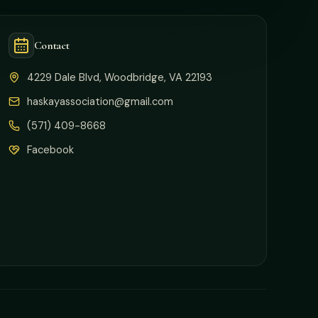
Contact
4229 Dale Blvd, Woodbridge, VA 22193
haskayassociation@gmail.com
(571) 409-8668
Facebook