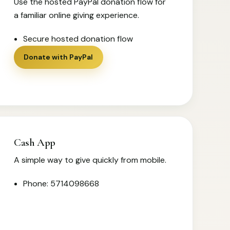
Use the hosted PayPal donation flow for
a familiar online giving experience.
Secure hosted donation flow
Donate with PayPal
Cash App
A simple way to give quickly from mobile.
Phone: 5714098668