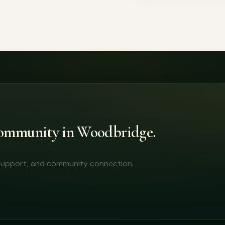
 community in Woodbridge.
y support, and community connection.