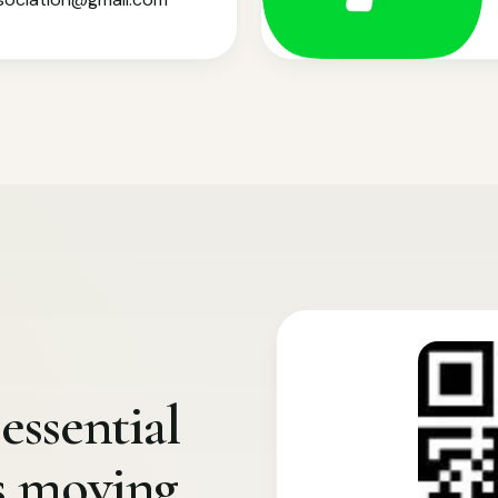
essential
s moving.