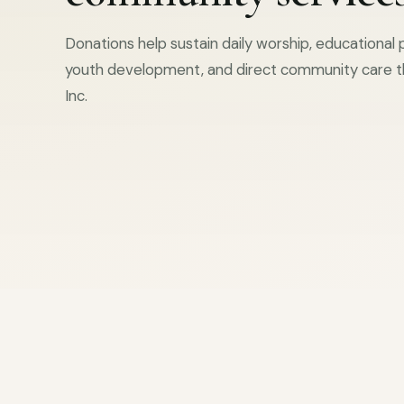
Donations help sustain daily worship, educational
youth development, and direct community care t
Inc.