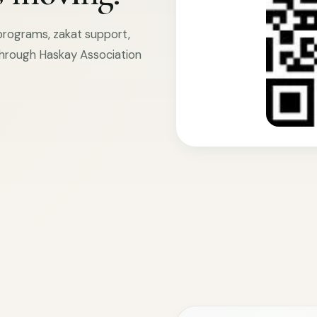
 programs, zakat support,
hrough Haskay Association