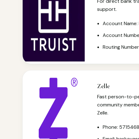
For direct bank tr
support.
Account Name: 
Account Numbe
Routing Numbe
Zelle
Fast person-to-pe
community member
Zelle.
Phone: 571546
Email: haskaya