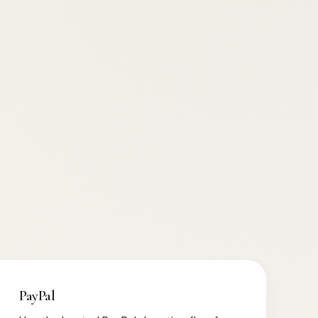
PayPal