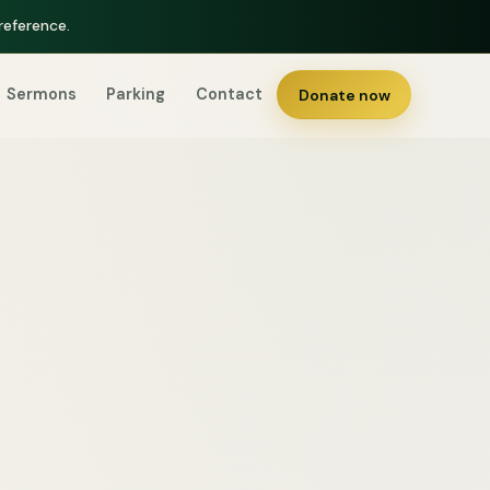
reference.
Sermons
Parking
Contact
Donate now